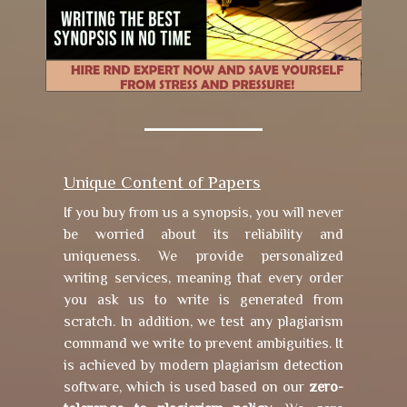
Unique Content of Papers
If you buy from us a synopsis, you will never
be worried about its reliability and
uniqueness. We provide personalized
writing services, meaning that every order
you ask us to write is generated from
scratch. In addition, we test any plagiarism
command we write to prevent ambiguities. It
is achieved by modern plagiarism detection
software, which is used based on our
zero-