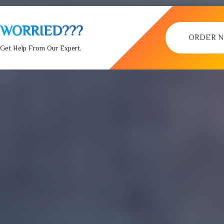
WORRIED???
ORDER 
Get Help From Our Expert.