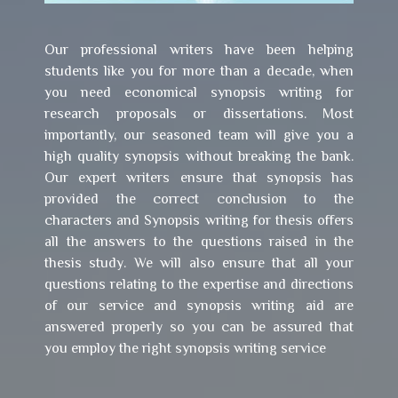
Our professional writers have been helping
students like you for more than a decade, when
you need economical synopsis writing for
research proposals or dissertations. Most
importantly, our seasoned team will give you a
high quality synopsis without breaking the bank.
Our expert writers ensure that synopsis has
provided the correct conclusion to the
characters and Synopsis writing for thesis offers
all the answers to the questions raised in the
thesis study. We will also ensure that all your
questions relating to the expertise and directions
of our service and synopsis writing aid are
answered properly so you can be assured that
you employ the right synopsis writing service