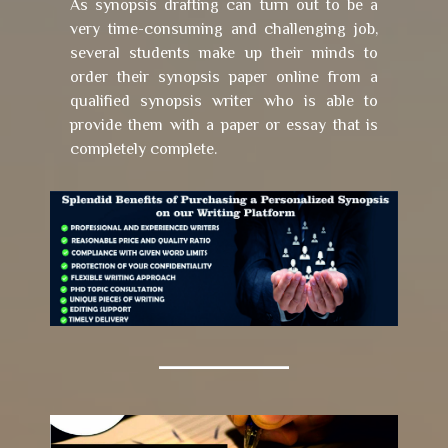
As synopsis drafting can turn out to be a
very time-consuming and challenging job,
several students make up their minds to
order their synopsis paper online from a
qualified synopsis writer who is able to
provide them with a paper or essay that is
completely complete.