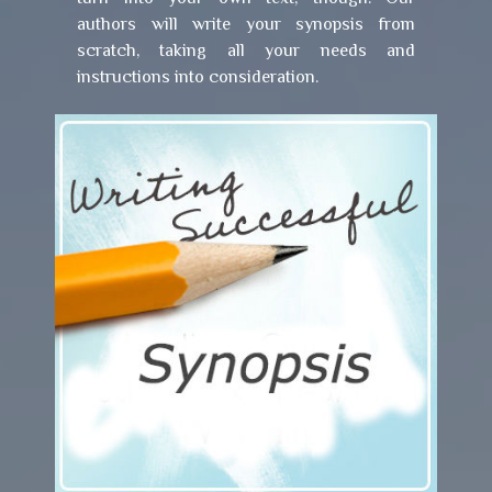
authors will write your synopsis from
scratch, taking all your needs and
instructions into consideration.