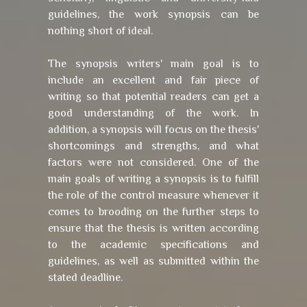
guidelines, the work synopsis can be
nothing short of ideal.
The synopsis writers' main goal is to
include an excellent and fair piece of
writing so that potential readers can get a
good understanding of the work. In
addition, a synopsis will focus on the thesis'
shortcomings and strengths, and what
factors were not considered. One of the
main goals of writing a synopsis is to fulfill
the role of the control measure whenever it
comes to brooding on the further steps to
ensure that the thesis is written according
to the academic specifications and
guidelines, as well as submitted within the
stated deadline.