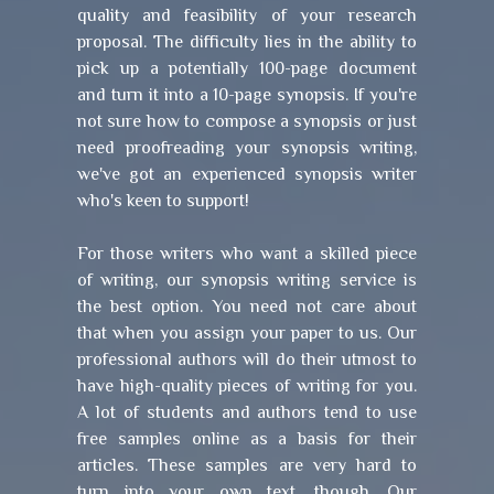
quality and feasibility of your research
proposal. The difficulty lies in the ability to
pick up a potentially 100-page document
and turn it into a 10-page synopsis. If you're
not sure how to compose a synopsis or just
need proofreading your synopsis writing,
we've got an experienced synopsis writer
who's keen to support!
For those writers who want a skilled piece
of writing, our synopsis writing service is
the best option. You need not care about
that when you assign your paper to us. Our
professional authors will do their utmost to
have high-quality pieces of writing for you.
A lot of students and authors tend to use
free samples online as a basis for their
articles. These samples are very hard to
turn into your own text, though. Our