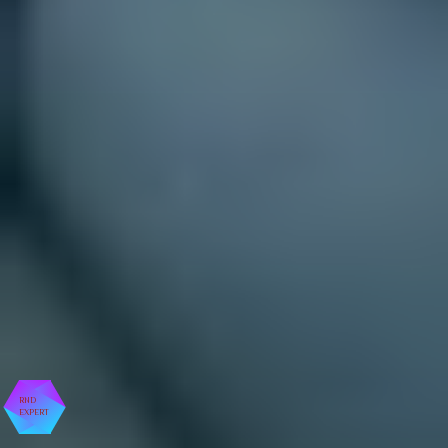
RND
EXPERT