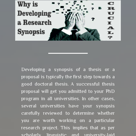
Developing a synopsis of a thesis or a
proposal is typically the first step towards a
good doctoral thesis. A successful thesis
proposal will get you admitted to your PhD
program in all universities. In other cases,
several universities have your synopsis
carefully reviewed to determine whether
you are worth working on a particular
research project. This implies that as per
scholarly, linguistic and university-laid