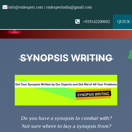
info@rndexpert.com | rndexpertindia@gmail.com
+919142200692
QUICK 
☰
SYNOPSIS WRITING
Do you have a synopsis to combat with?
Not sure where to buy a synopsis from?