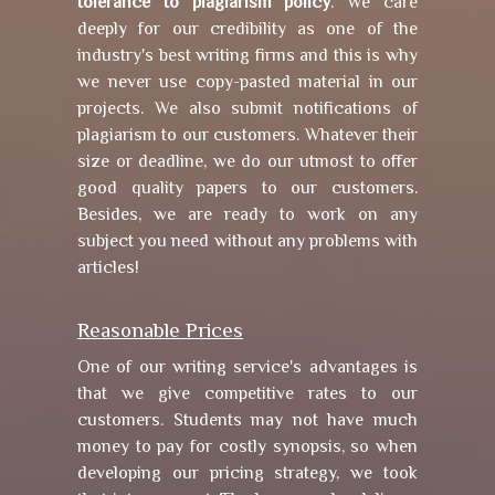
tolerance to plagiarism policy
. We care
deeply for our credibility as one of the
industry's best writing firms and this is why
we never use copy-pasted material in our
projects. We also submit notifications of
plagiarism to our customers. Whatever their
size or deadline, we do our utmost to offer
good quality papers to our customers.
Besides, we are ready to work on any
subject you need without any problems with
articles!
Reasonable Prices
One of our writing service's advantages is
that we give competitive rates to our
customers. Students may not have much
money to pay for costly synopsis, so when
developing our pricing strategy, we took