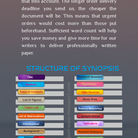
that into account. The longer order delivery
deadline you send us, the cheaper the
document will be. This means that urgent
orders would cost more than those put
beforehand. Sufficient word count will help
you save money and give more time for our
writers to deliver professionally written
paper.