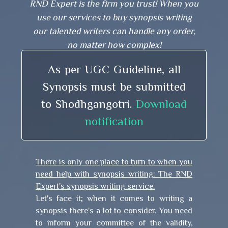
RND Expert is the firm you trust! When you
use our services to buy synopsis writing
our talented writers can handle any order,
no matter how complex!
As per UGC Guideline, all
Synopsis must be submitted
to Shodhgangotri.
Download
notification
There is only one place to turn to when you
need help with synopsis writing: The RND
Expert's synopsis writing service.
Let's face it; when it comes to writing a
synopsis there's a lot to consider. You need
to inform your committee of the validity,